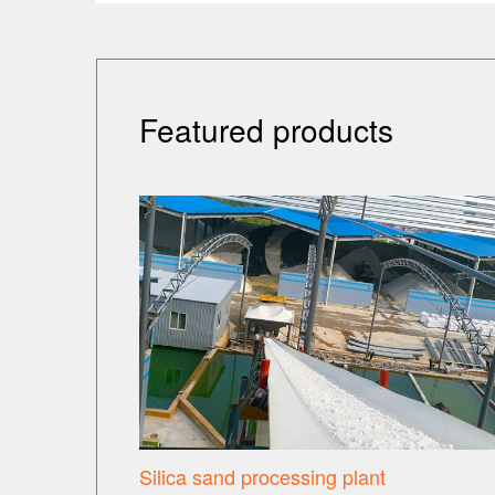
Featured products
Silica sand processing plant