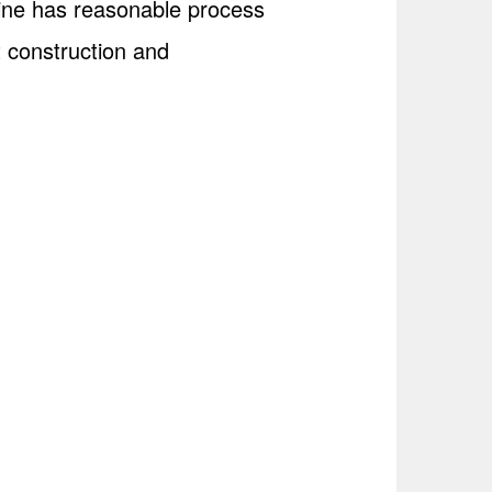
line has reasonable process
t construction and