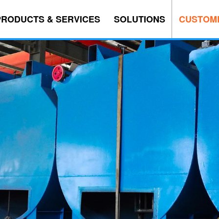
PRODUCTS & SERVICES
SOLUTIONS
CUSTOM