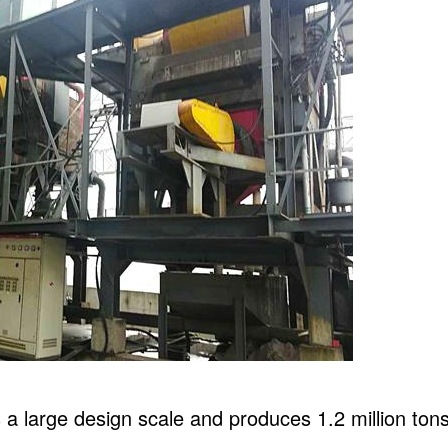
 large design scale and produces 1.2 million tons o