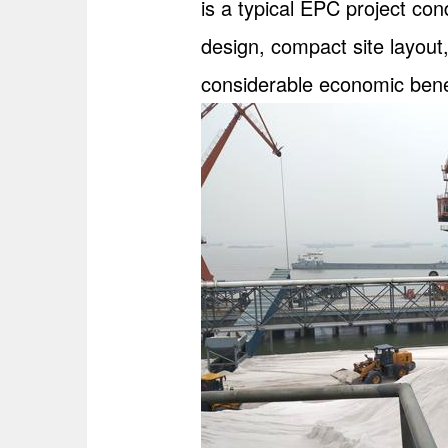
is a typical EPC project co
design, compact site layout,
considerable economic bene