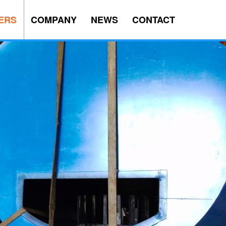
ERS
COMPANY
NEWS
CONTACT