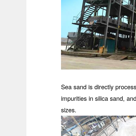
Sea sand is directly proces
impurities in silica sand, and
sizes.