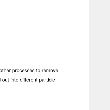
d other processes to remove
 out into different particle