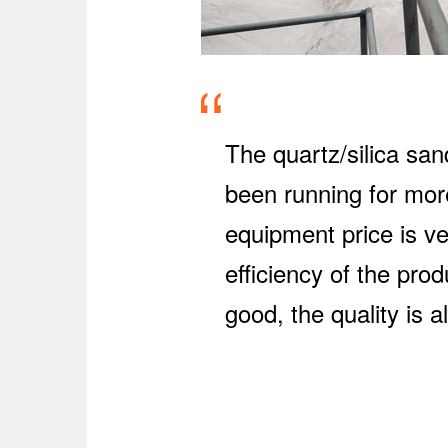
The quartz/silica sa
been running for more
equipment price is ve
efficiency of the pro
good, the quality is 