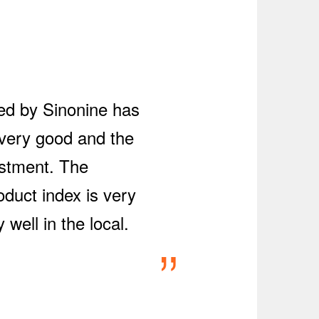
red by Sinonine has
 very good and the
estment. The
oduct index is very
well in the local.