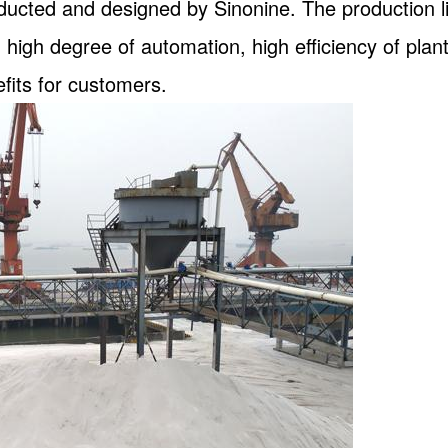
nducted and designed by Sinonine. The production 
 high degree of automation, high efficiency of plan
fits for customers.