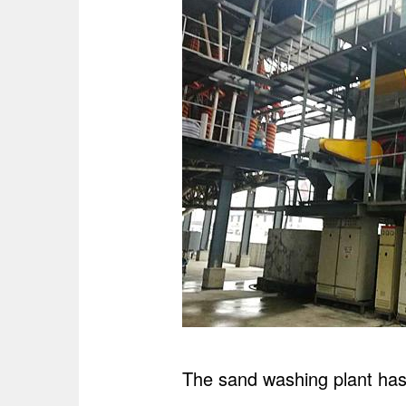
The sand washing plant has a