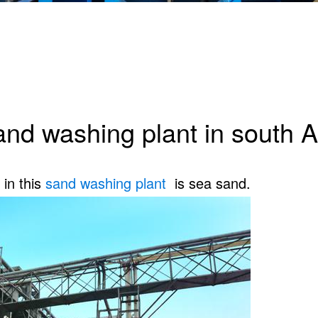
and washing plant in south 
in this
sand washing plant
is sea sand.