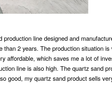
nd production line designed and manufactu
 than 2 years. The production situation is
ry affordable, which saves me a lot of inv
duction line is also high. The quartz sand pr
also good, my quartz sand product sells very 