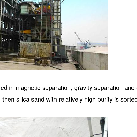
sed in magnetic separation, gravity separation an
 then silica sand with relatively high purity is sorted