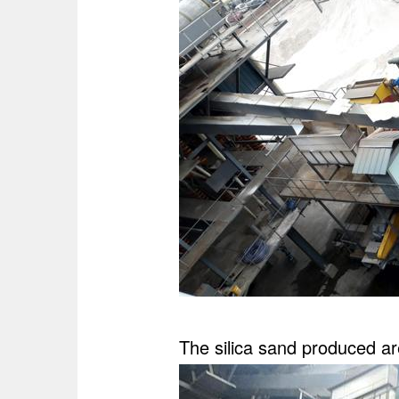
The silica sand produced are