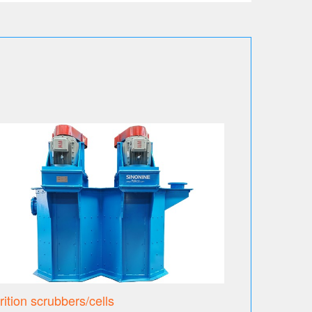
trition scrubbers/cells