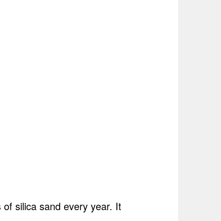
f silica sand every year. It