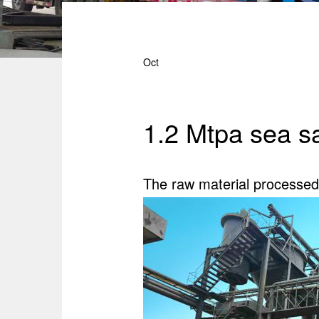
Oct
1.2 Mtpa sea s
The raw material processed 