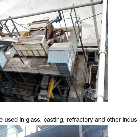
 used in glass, casting, refractory and other indus