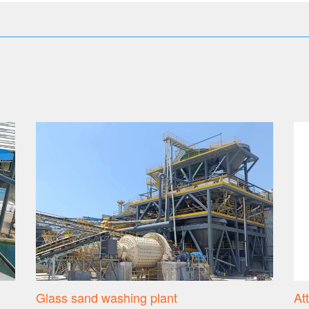
Glass sand washing plant
At