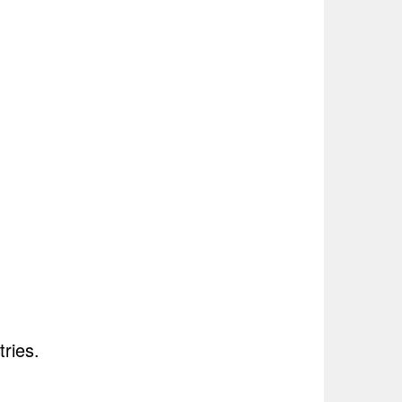
tries.