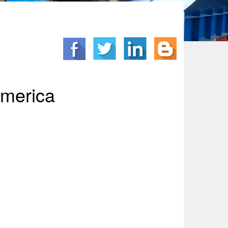
America