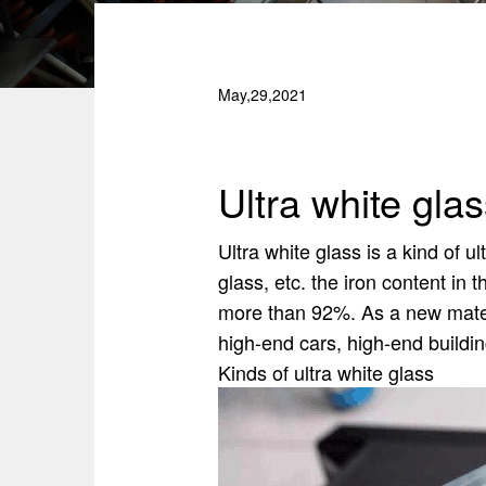
May,29,2021
Ultra white gla
Ultra white glass is a kind of u
glass, etc. the iron content in
more than 92%. As a new materia
high-end cars, high-end buildin
Kinds of ultra white glass