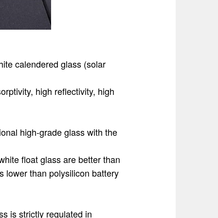
hite calendered glass (solar
ptivity, high reflectivity, high
ional high-grade glass with the
white float glass are better than
is lower than polysilicon battery
s is strictly regulated in