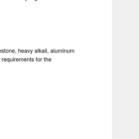
mestone, heavy alkali, aluminum
t requirements for the