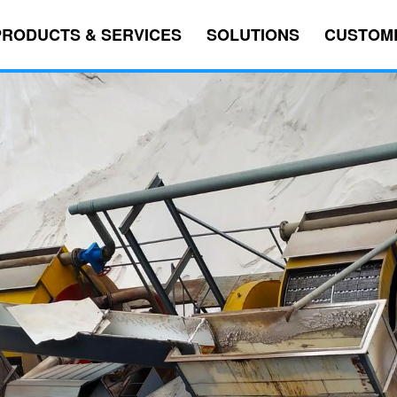
PRODUCTS & SERVICES
SOLUTIONS
CUSTOM