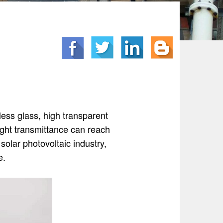
rless glass, high transparent
ight transmittance can reach
solar photovoltaic industry,
e.