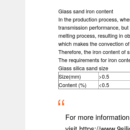
Glass sand iron content
In the production process, when 
transmission performance, but 
melting process, resulting in o
which makes the convection of th
Therefore, the iron content of 
The requirements for iron cont
Glass silica sand size
Size(mm)
>0.5
Content (%)
<0.5
For more information
visit https://www.9si