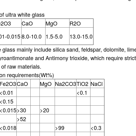
f ultra white glass
e2O3
CaO
MgO
R2O
01-0.015
8.0-10.0
1.5-5.0
13.0-15.0
e glass mainly include silica sand, feldspar, dolomite, li
yroantimonate and Antimony trioxide, which require stric
 of raw materials.
ion requirements(Wt%)
Fe2O3
CaO
MgO
Na2CO3
TiO2
NaCl
<0.01
<0.1
<0.15
<0.015
>30
>20
>52
<0.018
>99
<0.3