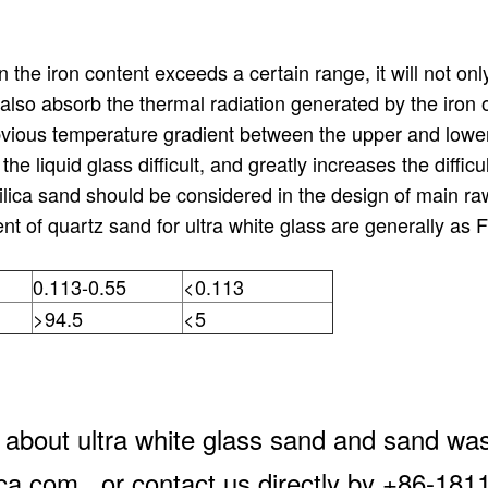
the iron content exceeds a certain range, it will not only
also absorb the thermal radiation generated by the iron 
bvious temperature gradient between the upper and lower 
e liquid glass difficult, and greatly increases the difficul
silica sand should be considered in the design of main ra
ent of quartz sand for ultra white glass are generally a
0.113-0.55
<0.113
>94.5
<5
 about ultra white glass sand and sand was
lica.com , or contact us directly by +86-18