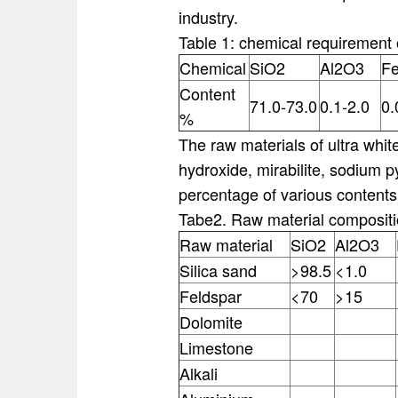
industry.
Table 1: chemical requirement o
Chemical
SiO2
Al2O3
F
Content
71.0-73.0
0.1-2.0
0.
%
The raw materials of ultra whit
hydroxide, mirabilite, sodium p
percentage of various contents
Tabe2. Raw material composit
Raw material
SiO2
Al2O3
Silica sand
>98.5
<1.0
Feldspar
<70
>15
Dolomite
Limestone
Alkali