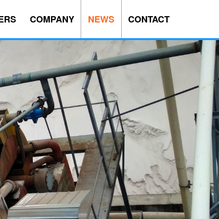
ERS
COMPANY
NEWS
CONTACT