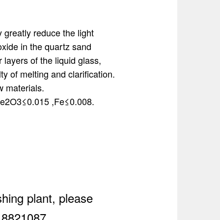
 greatly reduce the light
oxide in the quartz sand
layers of the liquid glass,
ty of melting and clarification.
w materials.
s Fe2O3≤0.015 ,Fe≤0.008.
hing plant, please
118821087