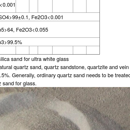
<0.001
SO4>99±0.1, Fe2O3<0.001
o5>64, Fe2O3<0.055
o3>99.5%
lica sand for ultra white glass
tural quartz sand, quartz sandstone, quartzite and vein 
.5%. Generally, ordinary quartz sand needs to be treat
z sand for glass.