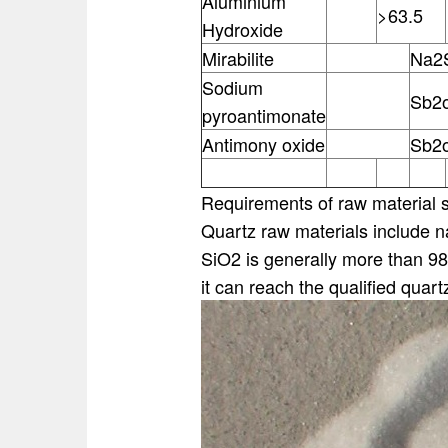
Aluminium
>63.5
Hydroxide
Mirabilite
Na2
Sodium
Sb2
pyroantimonate
Antimony oxide
Sb2
Requirements of raw material si
Quartz raw materials include na
SiO2 is generally more than 98
it can reach the qualified quart