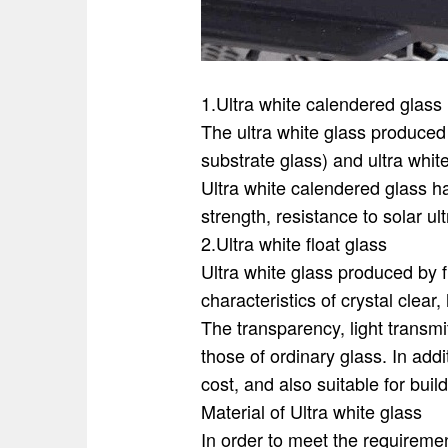
1.Ultra white calendered glass
The ultra white glass produced 
substrate glass) and ultra white
Ultra white calendered glass has
strength, resistance to solar ul
2.Ultra white float glass
Ultra white glass produced by f
characteristics of crystal clear
The transparency, light transmit
those of ordinary glass. In addi
cost, and also suitable for build
Material of Ultra white glass
In order to meet the requirement