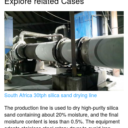
Explore related Cases
South Africa 30tph silica sand drying line
The production line is used to dry high-purity silica
sand containing about 20% moisture, and the final
moisture content is less than 0.5%. The equipment
adopts stainless steel rotary dryer to avoid iron