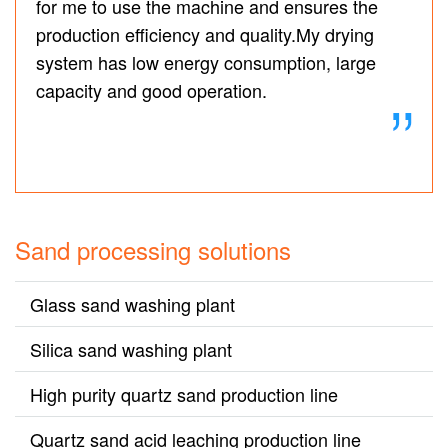
for me to use the machine and ensures the
production efficiency and quality.My drying
system has low energy consumption, large
capacity and good operation.
Sand processing solutions
Glass sand washing plant
Silica sand washing plant
High purity quartz sand production line
Quartz sand acid leaching production line