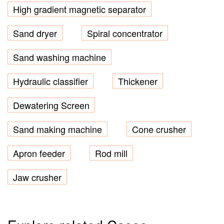
High gradient magnetic separator
Sand dryer
Spiral concentrator
Sand washing machine
Hydraulic classifier
Thickener
Dewatering Screen
Sand making machine
Cone crusher
Apron feeder
Rod mill
Jaw crusher