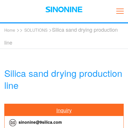
>>
>Silica sand drying production
Home
SOLUTIONS
line
Silica sand drying production
line
Inquiry
sinonine@9silica.com