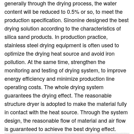
generally through the drying process, the water
content will be reduced to 0.5% or so, to meet the
production specification. Sinonine designed the best
drying solution according to the characteristics of
silica sand products. In production practice,
stainless steel drying equipment is often used to
optimize the drying heat source and avoid iron
pollution. At the same time, strengthen the
monitoring and testing of drying system, to improve
energy efficiency and minimize production line
operating costs. The whole drying system
guarantees the drying effect. The reasonable
structure dryer is adopted to make the material fully
in contact with the heat source. Through the system
design, the reasonable flow of material and air flow
is guaranteed to achieve the best drying effect.