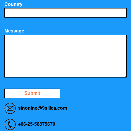
Country
Message
Submit
sinonine@9silica.com
+86-25-58875679