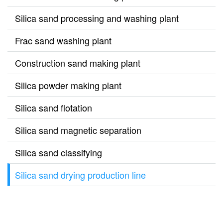
Silica sand processing and washing plant
Frac sand washing plant
Construction sand making plant
Silica powder making plant
Silica sand flotation
Silica sand magnetic separation
Silica sand classifying
Silica sand drying production line