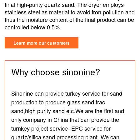
final high-purity quartz sand. The dryer employs
stainless steel as material to avoid iron pollution and
thus the moisture content of the final product can be
controlled below 0.5%.
Learn more our customers
Why choose sinonine?
Sinonine can provide turkey service for sand
production to produce glass sand,frac
sand,high purity sand etc.We are the first and
only company in China that can provide the
turnkey project service- EPC service for
quartz/silica sand processing plant. We can