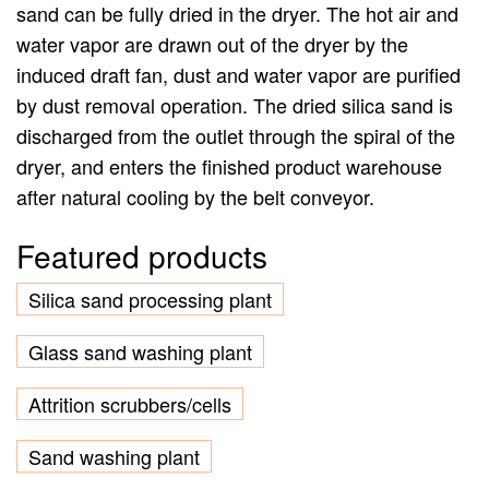
sand can be fully dried in the dryer. The hot air and
water vapor are drawn out of the dryer by the
induced draft fan, dust and water vapor are purified
by dust removal operation. The dried silica sand is
discharged from the outlet through the spiral of the
dryer, and enters the finished product warehouse
after natural cooling by the belt conveyor.
Featured products
Silica sand processing plant
Glass sand washing plant
Attrition scrubbers/cells
Sand washing plant