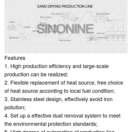
Features
1. High production efficiency and large-scale
production can be realized;
2. Flexible replacement of heat source, free choice
of heat source according to local fuel condition;
3. Stainless steel design, effectively avoid iron
pollution;
4. Set up a effective dust removal system to meet
the environmental protection standards;
5. High degree of automation of production line,