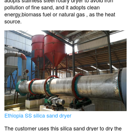
pollution of fine sand, and it adopts clean
energy,biomass fuel or natural gas , as the heat
source.
Ethiopia SS silica sand dryer
The customer uses this silica sand dryer to dry the