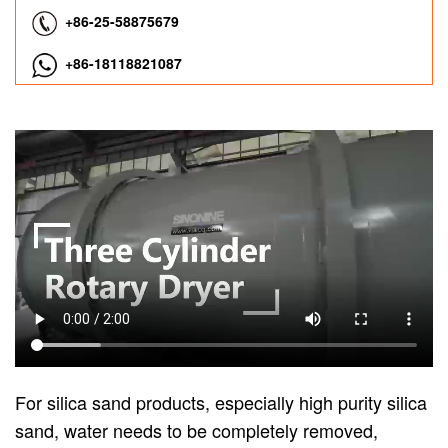
+86-25-58875679
+86-18118821087
For silica sand products, especially high purity silica
sand, water needs to be completely removed,