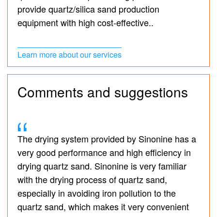
provide quartz/silica sand production
equipment with high cost-effective..
Learn more about our services
Comments and suggestions
The drying system provided by Sinonine has a
very good performance and high efficiency in
drying quartz sand. Sinonine is very familiar
with the drying process of quartz sand,
especially in avoiding iron pollution to the
quartz sand, which makes it very convenient