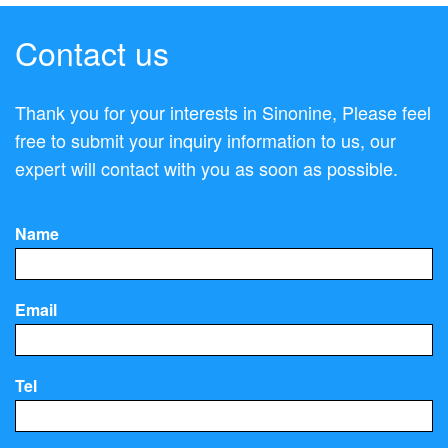
Contact us
Thank you for your interests in Sinonine, Please feel
free to submit your inquiry information to us, our
expert will contact with you as soon as possible.
Name
Email
Tel