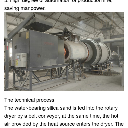
saving manpower.
The technical process
The water-bearing silica sand is fed into the rotary
dryer by a belt conveyor, at the same time, the hot
air provided by the heat source enters the dryer. The