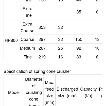
Extra
35
6
Fine
Extra
353
32
Coarse
Coarse
297
32
155
13
HP800
Medium
267
25
92
10
Fine
219
16
33
6
Specification
of spring cone crusher
Diameter
Max.
of
feed
Discharged
Capacity
Po
Model
crushing
size
size (mm)
(t/h)
(k
cone
(mm)
(mm)