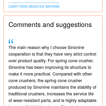
Learn more about our services
Comments and suggestions
The main reason why I choose Sinonine
cooperation is that they have very strict control
over product quality. For spring cone crusher,
Sinonine has been improving its structure to
make it more practical. Compared with other
cone crushers, the spring cone crusher
produced by Sinonine maintains the stability of
traditional crushers, increases the service life
of wear-resistant parts, and is highly adaptable