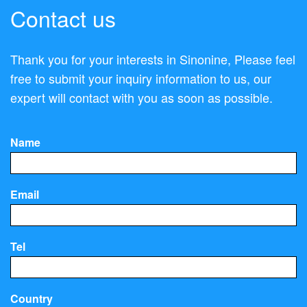
Contact us
Thank you for your interests in Sinonine, Please feel
free to submit your inquiry information to us, our
expert will contact with you as soon as possible.
Name
Email
Tel
Country