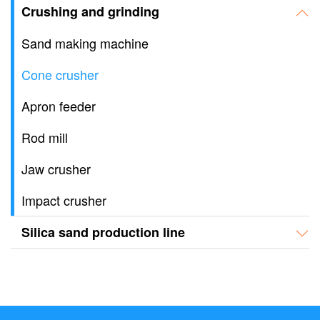
Crushing and grinding
Sand making machine
Cone crusher
Apron feeder
Rod mill
Jaw crusher
Impact crusher
Silica sand production line