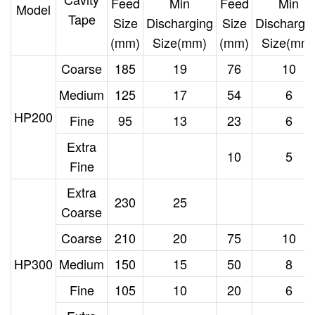
Feed
Min
Feed
Min
Model
Tape
Size
Discharging
Size
Dischargi
(mm)
Size(mm)
(mm)
Size(mm
Coarse
185
19
76
10
Medium
125
17
54
6
HP200
Fine
95
13
23
6
Extra
10
5
Fine
Extra
230
25
Coarse
Coarse
210
20
75
10
HP300
Medium
150
15
50
8
Fine
105
10
20
6