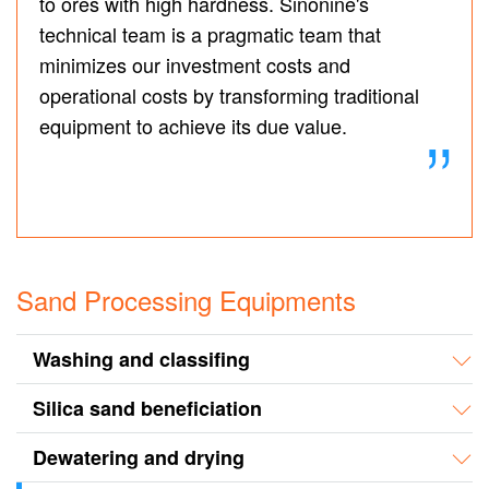
to ores with high hardness. Sinonine's
technical team is a pragmatic team that
minimizes our investment costs and
operational costs by transforming traditional
equipment to achieve its due value.
Sand Processing Equipments
Washing and classifing
Silica sand beneficiation
Dewatering and drying