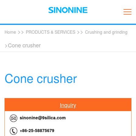
>>
>>
Home
PRODUCTS & SERVICES
Crushing and grinding
>Cone crusher
Cone crusher
Inquiry
sinonine@9silica.com
+86-25-58875679