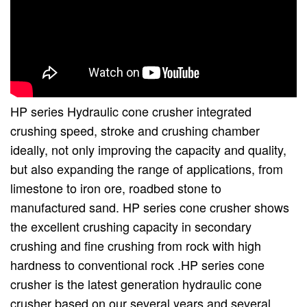
HP series Hydraulic cone crusher integrated
crushing speed, stroke and crushing chamber
ideally, not only improving the capacity and quality,
but also expanding the range of applications, from
limestone to iron ore, roadbed stone to
manufactured sand. HP series cone crusher shows
the excellent crushing capacity in secondary
crushing and fine crushing from rock with high
hardness to conventional rock .HP series cone
crusher is the latest generation hydraulic cone
crusher based on our several years and several