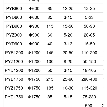
PYB600
Φ600
65
12-25
12-25
3
PYD600
Φ600
35
3-15
5-23
3
PYB900
Φ900
115
15-50
50-90
5
PYZ900
Φ900
60
5-20
20-65
5
PYD900
Φ900
40
3-13
15-50
5
PYB1200
Φ1200
145
20-50
110-200
1
PYZ1200
Φ1200
100
8-25
50-150
1
PYD1200
Φ1200
50
3-15
18-105
1
PYB1750
Φ1750
215
25-60
280-480
1
PYZ1750
Φ1750
185
10-30
115-320
1
PYD1750
Φ1750
85
5-15
75-230
1
590-
26