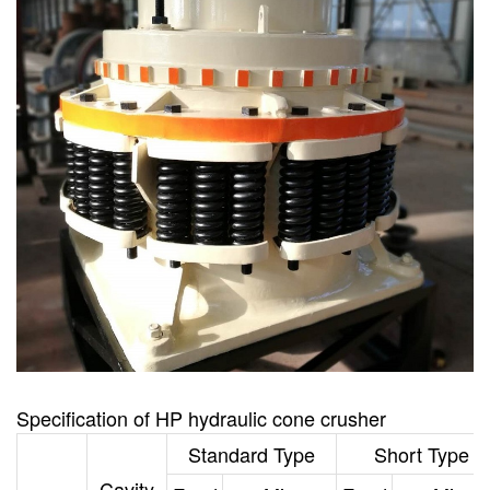
Specification
of
HP hydraulic cone crusher
Standard Type
Short Type
Cavity