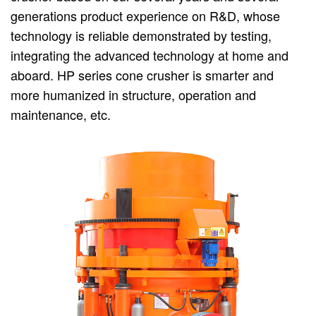
generations product experience on R&D, whose
technology is reliable demonstrated by testing,
integrating the advanced technology at home and
aboard. HP series cone crusher is smarter and
more humanized in structure, operation and
maintenance, etc.