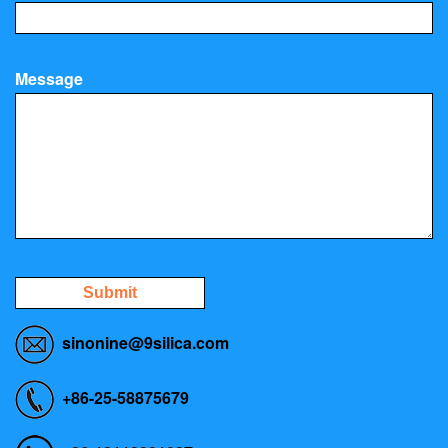
Message
Submit
sinonine@9silica.com
+86-25-58875679