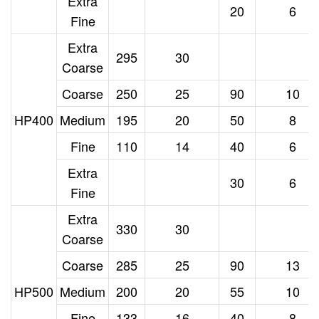
Extra
20
6
Fine
Extra
295
30
Coarse
Coarse
250
25
90
10
HP400
Medium
195
20
50
8
Fine
110
14
40
6
Extra
30
6
Fine
Extra
330
30
Coarse
Coarse
285
25
90
13
HP500
Medium
200
20
55
10
Fine
133
16
40
8