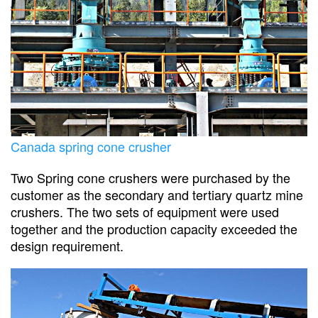
Canada spring cone crusher
Two Spring cone crushers were purchased by the
customer as the secondary and tertiary quartz mine
crushers. The two sets of equipment were used
together and the production capacity exceeded the
design requirement.