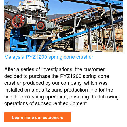
Malaysia PYZ1200 spring cone crusher
After a series of investigations, the customer
decided to purchase the PYZ1200 spring cone
crusher produced by our company, which was
installed on a quartz sand production line for the
final fine crushing operation, ensuring the following
operations of subsequent equipment.
Learn more our customers