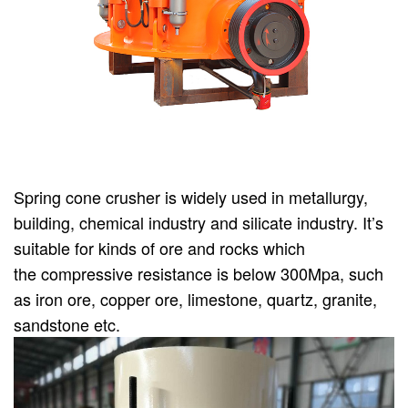
Spring cone crusher is widely used in metallurgy,
building, chemical industry and silicate industry. It’s
suitable for kinds of ore and rocks which
the compressive resistance is below 300Mpa, such
as iron ore, copper ore, limestone, quartz, granite,
sandstone etc.