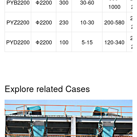
PYB2200
Φ2200
300
30-60
1000
2
26
PYZ2200
Φ2200
230
10-30
200-580
2
26
PYD2200
Φ2200
100
5-15
120-340
2
Explore related Cases