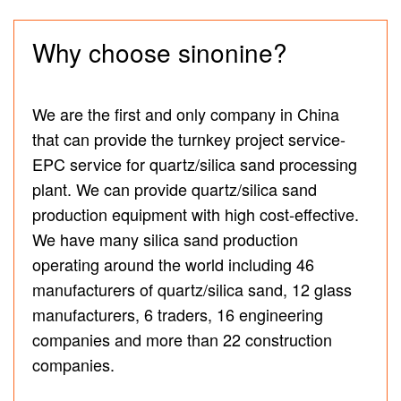
Why choose sinonine?
We are the first and only company in China
that can provide the turnkey project service-
EPC service for quartz/silica sand processing
plant. We can provide quartz/silica sand
production equipment with high cost-effective.
We have many silica sand production
operating around the world including 46
manufacturers of quartz/silica sand, 12 glass
manufacturers, 6 traders, 16 engineering
companies and more than 22 construction
companies.