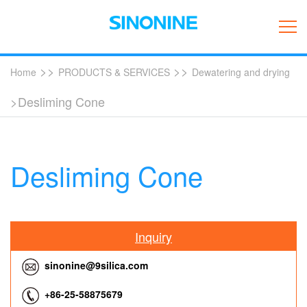
>>
>>
Home
PRODUCTS & SERVICES
Dewatering and drying
>Desliming Cone
Desliming Cone
Inquiry
sinonine@9silica.com
+86-25-58875679