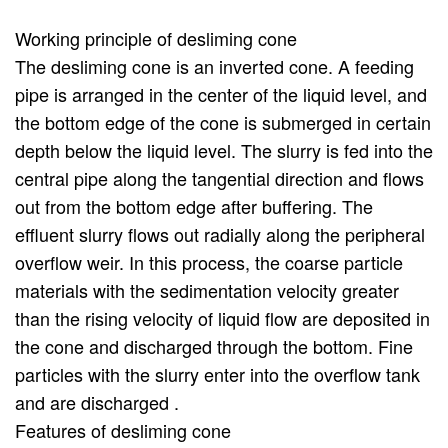
Working principle of desliming cone
The desliming cone is an inverted cone. A feeding
pipe is arranged in the center of the liquid level, and
the bottom edge of the cone is submerged in certain
depth below the liquid level. The slurry is fed into the
central pipe along the tangential direction and flows
out from the bottom edge after buffering. The
effluent slurry flows out radially along the peripheral
overflow weir. In this process, the coarse particle
materials with the sedimentation velocity greater
than the rising velocity of liquid flow are deposited in
the cone and discharged through the bottom. Fine
particles with the slurry enter into the overflow tank
and are discharged .
Features of desliming cone