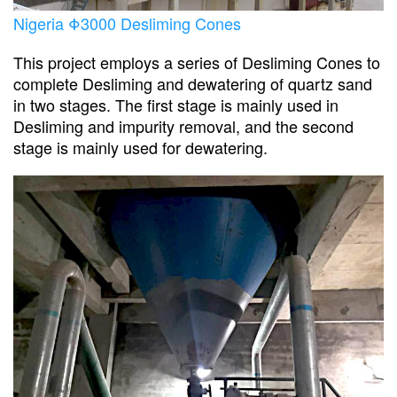
Nigeria Φ3000 Desliming Cones
This project employs a series of Desliming Cones to
complete Desliming and dewatering of quartz sand
in two stages. The first stage is mainly used in
Desliming and impurity removal, and the second
stage is mainly used for dewatering.