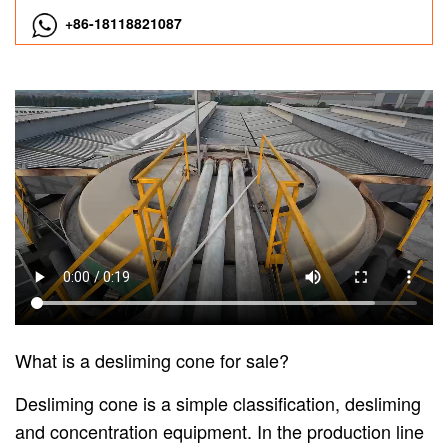
+86-18118821087
What is a desliming cone for sale?
Desliming cone is a simple classification, desliming
and concentration equipment. In the production line