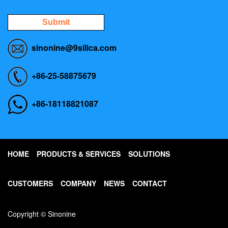
Submit
sinonine@9silica.com
+86-25-58875679
+86-18118821087
HOME
PRODUCTS & SERVICES
SOLUTIONS
CUSTOMERS
COMPANY
NEWS
CONTACT
Copyright © Sinonine