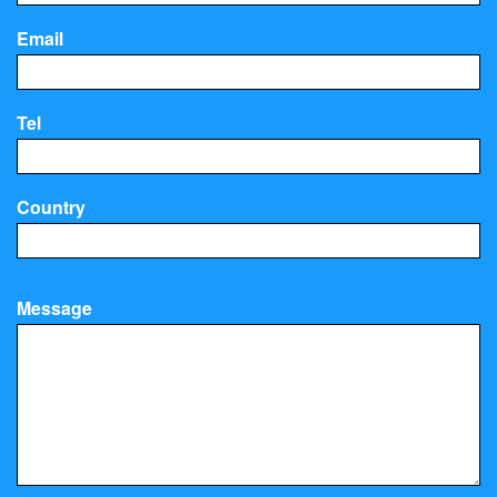
Email
Tel
Country
Message