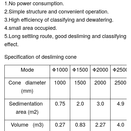
1.No power consumption.
2.Simple structure and convenient operation.
3.High efficiency of classifying and dewatering.
4.small area occupied.
5.Long settling route, good desliming and classifying
effect.
Specification of desliming cone
Mode
Φ1000
Φ1500
Φ2000
Φ2500
Cone diameter
1000
1500
2000
2500
(mm)
Sedimentation
0.75
2.0
3.0
4.9
area (m2)
Volume (m3)
0.27
0.83
2.27
4.0