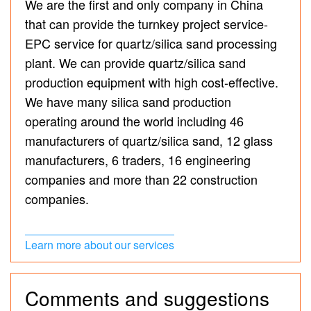
We are the first and only company in China
that can provide the turnkey project service-
EPC service for quartz/silica sand processing
plant. We can provide quartz/silica sand
production equipment with high cost-effective.
We have many silica sand production
operating around the world including 46
manufacturers of quartz/silica sand, 12 glass
manufacturers, 6 traders, 16 engineering
companies and more than 22 construction
companies.
Learn more about our services
Comments and suggestions