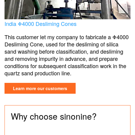
India Φ4000 Desliming Cones
This customer let my company to fabricate a Φ4000
Desliming Cone, used for the desliming of silica
sand washing before classification, and desliming
and removing impurity in advance, and prepare
conditions for subsequent classification work in the
quartz sand production line.
Learn more our customers
Why choose sinonine?