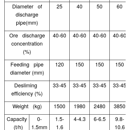
Diameter of
25
40
50
60
discharge
pipe(mm)
Ore discharge
40-60
40-60
40-60
40-60
concentration
(%)
Feeding pipe
120
150
150
150
diameter (mm)
Desliming
33-45
33-45
33-45
33-45
efficiency (%)
Weight (kg)
1500
1980
2480
3850
Capacity
0-
1.5-
4-4.3
6-6.5
9.8-
(t/h)
1.5mm
1.6
10.6