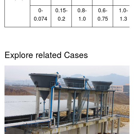
0-
0.15-
0.8-
0.6-
1.0-
0.074
0.2
1.0
0.75
1.3
Explore related Cases