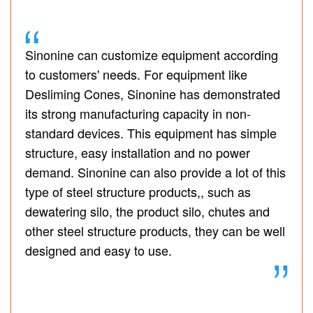
Sinonine can customize equipment according
to customers' needs. For equipment like
Desliming Cones, Sinonine has demonstrated
its strong manufacturing capacity in non-
standard devices. This equipment has simple
structure, easy installation and no power
demand. Sinonine can also provide a lot of this
type of steel structure products,, such as
dewatering silo, the product silo, chutes and
other steel structure products, they can be well
designed and easy to use.