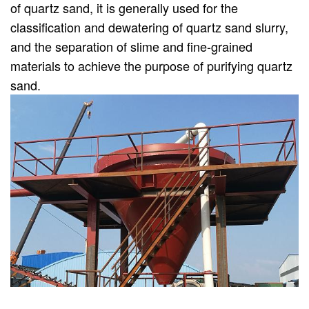
of quartz sand, it is generally used for the
classification and dewatering of quartz sand slurry,
and the separation of slime and fine-grained
materials to achieve the purpose of purifying quartz
sand.