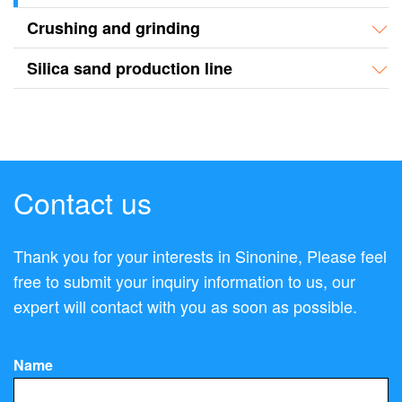
Crushing and grinding
Silica sand production line
Contact us
Thank you for your interests in Sinonine, Please feel
free to submit your inquiry information to us, our
expert will contact with you as soon as possible.
Name