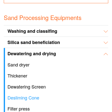
Sand Processing Equipments
Washing and classifing
Silica sand beneficiation
Dewatering and drying
Sand dryer
Thickener
Dewatering Screen
Desliming Cone
Filter press